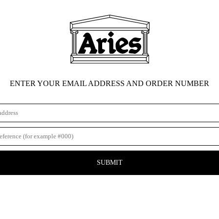
ENTER YOUR EMAIL ADDRESS AND ORDER NUMBER
SUBMIT